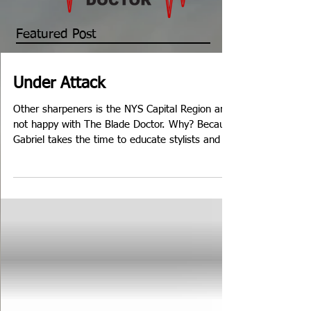
Featured Post
Under Attack
Other sharpeners is the NYS Capital Region are
not happy with The Blade Doctor. Why? Because
Gabriel takes the time to educate stylists and