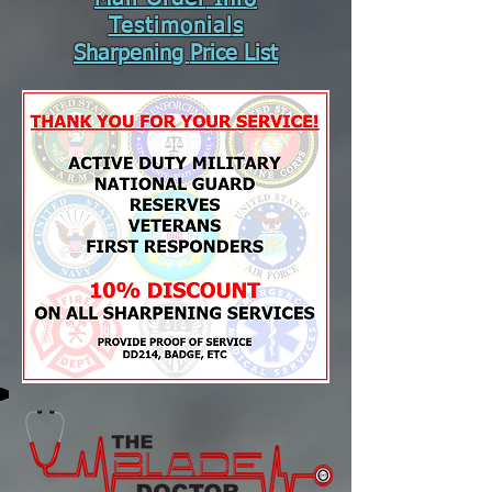
Testimonial
s
Sharpening
Price List