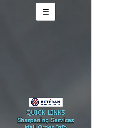
QUICK LINKS
Sharpening Services
Mail Order
Info