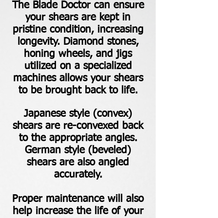
The Blade Doctor can ensure
your shears are kept in
pristine condition, increasing
longevity. Diamond stones,
honing wheels, and jigs
utilized on a specialized
machines allows your shears
to be brought back to life.
Japanese style (convex)
shears are re-convexed back
to the appropriate angles.
German style (beveled)
shears are also angled
accurately.
Proper maintenance will also
help increase the life of your