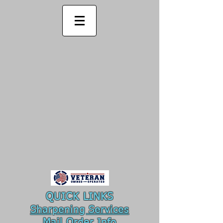
QUICK LINKS
Sharpening Services
Mail Order
Info