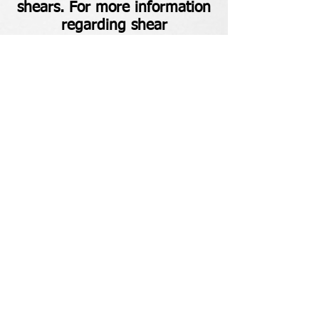
shears. For more information
regarding shear
maintenance, check out our
Blog
.
Main:
(518) 813-3664
Admin: (518) 813-6555
Ballston Lake, NY
TheBladeDoctorNY@gmail.com