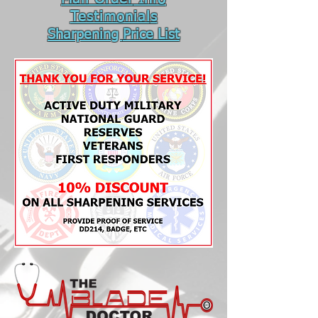
Testimonial
s
Sharpening
Price List