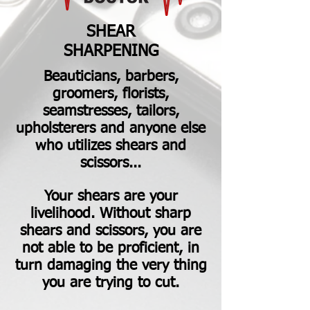
SHEAR
SHARPENING
Beauticians, barbers,
groomers, florists,
seamstresses, tailors,
upholsterers and anyone else
who utilizes shears and
scissors...
Your shears are your
livelihood. Without sharp
shears and scissors, you are
not able to be proficient, in
turn damaging the very thing
you are trying to cut.