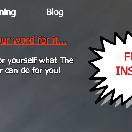
ning
Blog
ur word for it...
F
or yourself what The
IN
r can do for you!