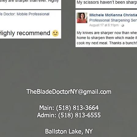
TheBladeDoctorNY@gmail.com
Main: (518) 813-3664
Admin: (518) 813-6555
Ballston Lake, NY