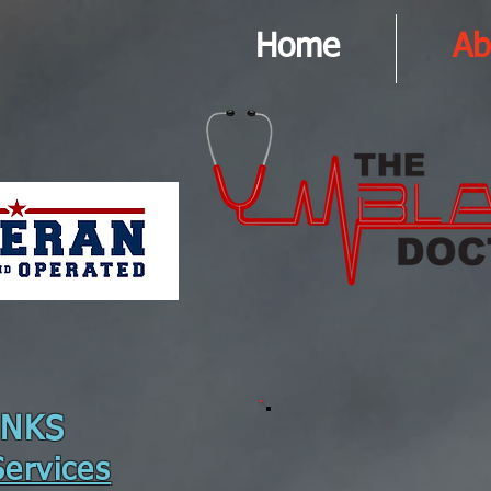
Home
Ab
INKS
ervices