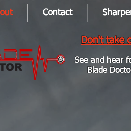
out
Contact
Sharpe
Don't take o
See and hear f
Blade Docto