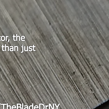
or, the
 than just
.
/TheBladeDrNY