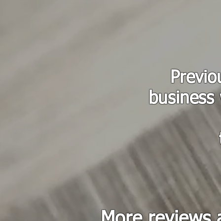
Previo
business 
More reviews 