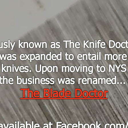
usly known as The Knife Doct
was expanded to entail more
knives. Upon moving to NYS
the business was renamed..
The Blade Doctor
available at
Facebook.com